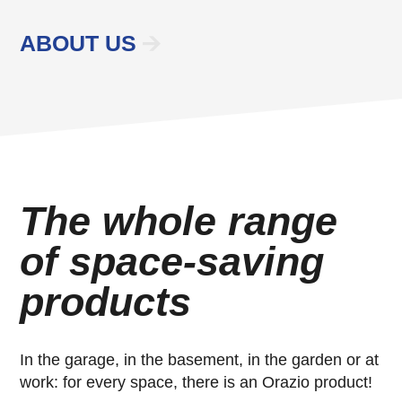
ABOUT US
The whole range
of space-saving
products
In the garage, in the basement, in the garden or at
work: for every space, there is an Orazio product!