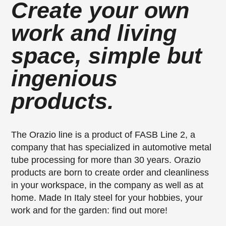
Create your own
work and living
space, simple but
ingenious
products.
The Orazio line is a product of FASB Line 2, a
company that has specialized in automotive metal
tube processing for more than 30 years. Orazio
products are born to create order and cleanliness
in your workspace, in the company as well as at
home. Made In Italy steel for your hobbies, your
work and for the garden: find out more!