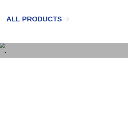
ALL PRODUCTS
Galvanized Steel
Made In Italy
The material from which we make all products
in the line guarantees them
long life, safety,
protection
from external agents and extreme
durability
.