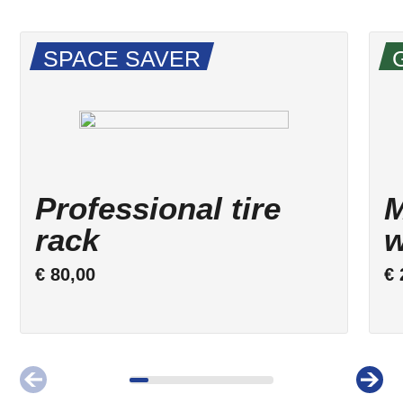
SPACE SAVER
Professional tire
M
rack
w
€
80,00
€